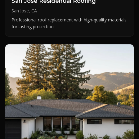
San Jose Residential Roofing
San Jose, CA
Professional roof replacement with high-quality materials
for lasting protection.