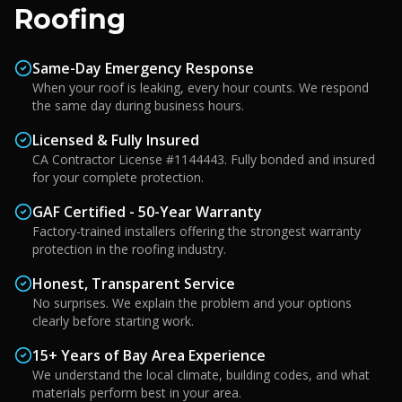
Roofing
Same-Day Emergency Response
When your roof is leaking, every hour counts. We respond
the same day during business hours.
Licensed & Fully Insured
CA Contractor License #1144443. Fully bonded and insured
for your complete protection.
GAF Certified - 50-Year Warranty
Factory-trained installers offering the strongest warranty
protection in the roofing industry.
Honest, Transparent Service
No surprises. We explain the problem and your options
clearly before starting work.
15+ Years of Bay Area Experience
We understand the local climate, building codes, and what
materials perform best in your area.