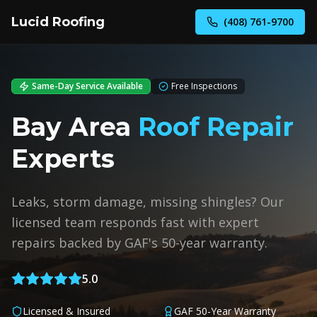
Lucid Roofing
(408) 761-9700
Same-Day Service Available
Free Inspections
Bay Area
Roof Repair
Experts
Leaks, storm damage, missing shingles? Our
licensed team responds fast with expert
repairs backed by GAF's 50-year warranty.
5.0
Licensed & Insured
GAF 50-Year Warranty