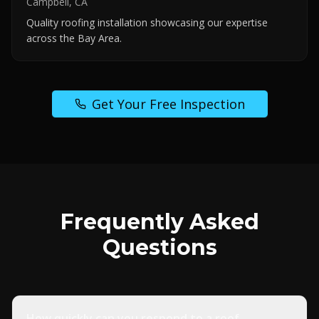
Campbell, CA
Quality roofing installation showcasing our expertise
across the Bay Area.
Get Your Free Inspection
Frequently Asked
Questions
How quickly can you respond to a roof