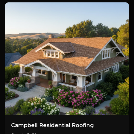
Campbell Residential Roofing