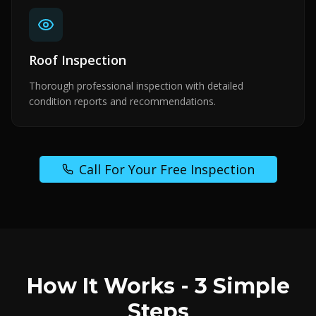
Roof Inspection
Thorough professional inspection with detailed
condition reports and recommendations.
Call For Your Free Inspection
How It Works - 3 Simple
Steps