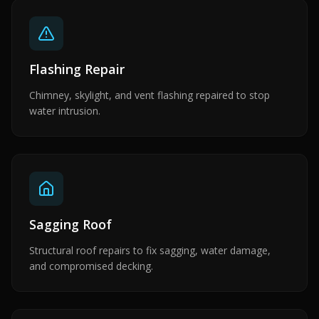
Flashing Repair
Chimney, skylight, and vent flashing repaired to stop
water intrusion.
Sagging Roof
Structural roof repairs to fix sagging, water damage,
and compromised decking.