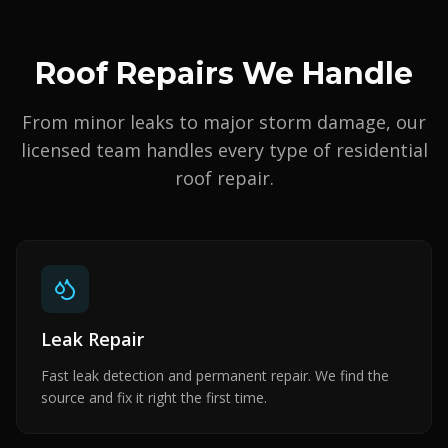
Roof Repairs We Handle
From minor leaks to major storm damage, our
licensed team handles every type of residential
roof repair.
Leak Repair
Fast leak detection and permanent repair. We find the
source and fix it right the first time.