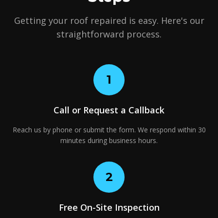
Getting your roof repaired is easy. Here's our
straightforward process.
1
Call or Request a Callback
Reach us by phone or submit the form. We respond within 30
minutes during business hours.
2
Free On-Site Inspection