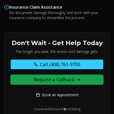
Insurance Claim Assistance
We document damage thoroughly and work with your
insurance company to streamline the process.
Don't Wait - Get Help Today
The longer you wait, the worse roof damage gets.
Call
(408) 761-9700
Request a Callback
Book an Appointment
Licensed
Insured
5.0 Rating