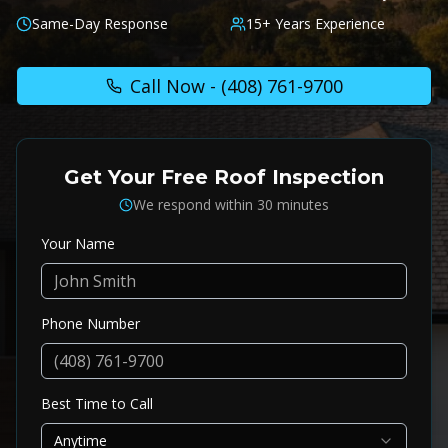
Same-Day Response
15+ Years Experience
Call Now -
(408) 761-9700
Get Your Free Roof Inspection
We respond within 30 minutes
Your Name
Phone Number
Best Time to Call
Anytime