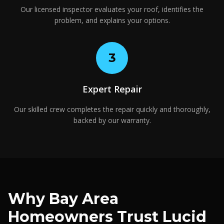
Our licensed inspector evaluates your roof, identifies the
problem, and explains your options.
3
Expert Repair
Our skilled crew completes the repair quickly and thoroughly,
backed by our warranty.
Why Bay Area
Homeowners Trust Lucid