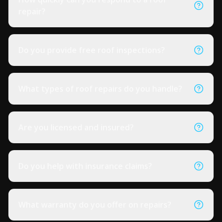
repair?
Do you provide free roof inspections?
What types of roof repairs do you handle?
Are you licensed and insured?
Do you help with insurance claims?
What warranty do you offer on repairs?