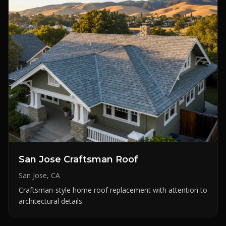
San Jose Craftsman Roof
San Jose, CA
Craftsman-style home roof replacement with attention to
architectural details.