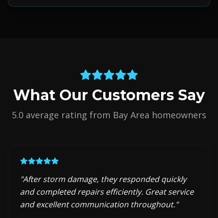
What Our Customers Say
5.0 average rating from Bay Area homeowners
"
After storm damage, they responded quickly
and completed repairs efficiently. Great service
and excellent communication throughout.
"