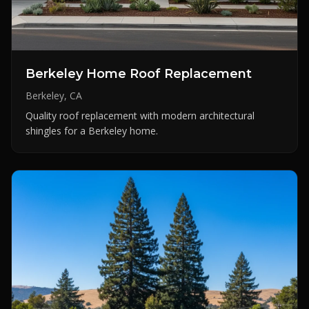
Berkeley Home Roof Replacement
Berkeley, CA
Quality roof replacement with modern architectural
shingles for a Berkeley home.