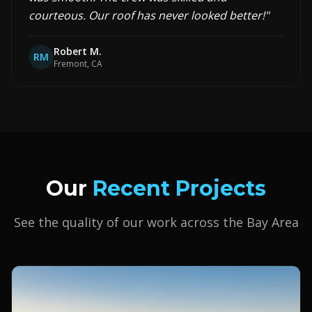
courteous. Our roof has never looked better!
"
Robert M.
RM
Fremont, CA
Our
Recent Projects
See the quality of our work across the Bay Area