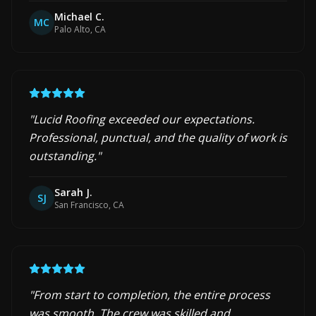
Michael C.
MC
Palo Alto, CA
"
Lucid Roofing exceeded our expectations.
Professional, punctual, and the quality of work is
outstanding.
"
Sarah J.
SJ
San Francisco, CA
"
From start to completion, the entire process
was smooth. The crew was skilled and