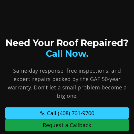
Need Your Roof Repaired?
Call Now.
Same-day response, free inspections, and
expert repairs backed by the GAF 50-year
warranty. Don't let a small problem become a
big one.
Call
(408) 761-9700
Request a Callback