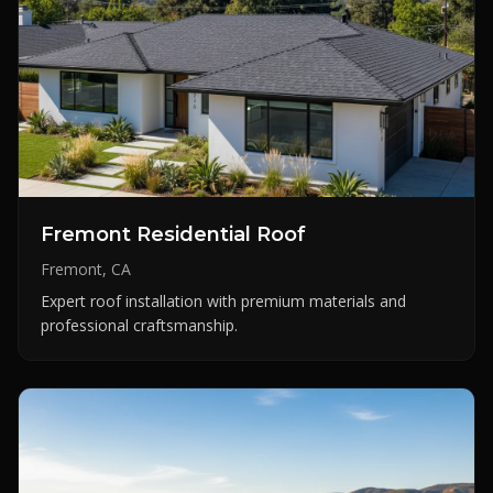
Fremont Residential Roof
Fremont, CA
Expert roof installation with premium materials and
professional craftsmanship.