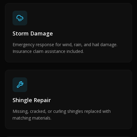
Storm Damage
Emergency response for wind, rain, and hail damage.
Insurance claim assistance included.
Shingle Repair
Missing, cracked, or curling shingles replaced with
matching materials.