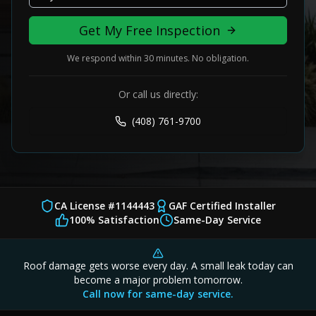
Get My Free Inspection
We respond within 30 minutes. No obligation.
Or call us directly:
(408) 761-9700
CA License #1144443
GAF Certified Installer
100% Satisfaction
Same-Day Service
Roof damage gets worse every day. A small leak today can
become a major problem tomorrow.
Call now for same-day service.