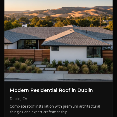
Modern Residential Roof in Dublin
Dublin, CA
Complete roof installation with premium architectural
shingles and expert craftsmanship.