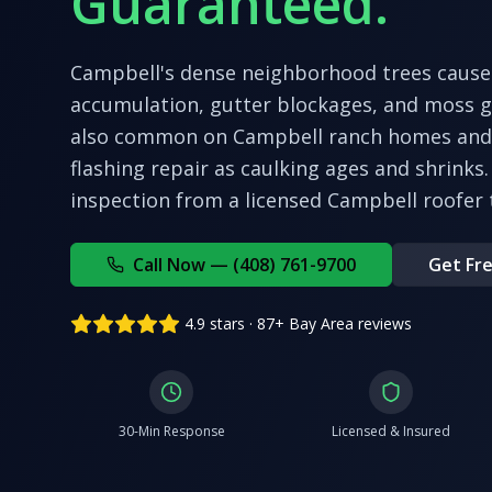
Guaranteed.
Campbell's dense neighborhood trees cause 
accumulation, gutter blockages, and moss 
also common on Campbell ranch homes and 
flashing repair as caulking ages and shrinks.
inspection from a licensed
Campbell
roofer 
Call Now — (408) 761-9700
Get Fre
4.9 stars · 87+ Bay Area reviews
30-Min Response
Licensed & Insured