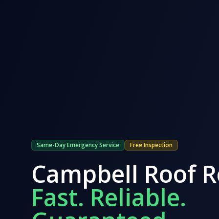
Same-Day Emergency Service
Free Inspection
Campbell
Roof R
Fast. Reliable.