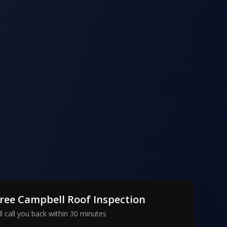
Free
Campbell
Roof Inspection
l call you back within 30 minutes