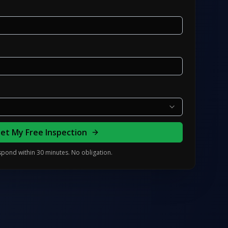
et My Free Inspection
pond within 30 minutes. No obligation.