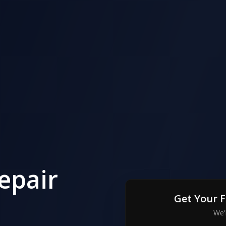
epair
Get Your 
We'l