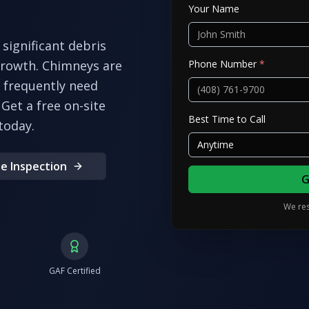
Your Name
significant debris
Phone Number
*
growth. Chimneys are
frequently need
Get a free on-site
Best Time to Call
today.
Anytime
e Inspection
G
We res
GAF Certified