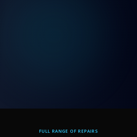
FULL RANGE OF REPAIRS