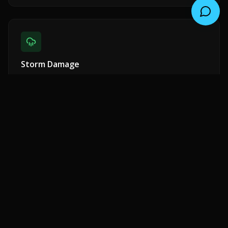
Storm Damage
Emergency response for wind, rain, and hail damage.
Insurance claim assistance included.
Shingle Repair
Missing, cracked, or curling shingles replaced with
matching materials.