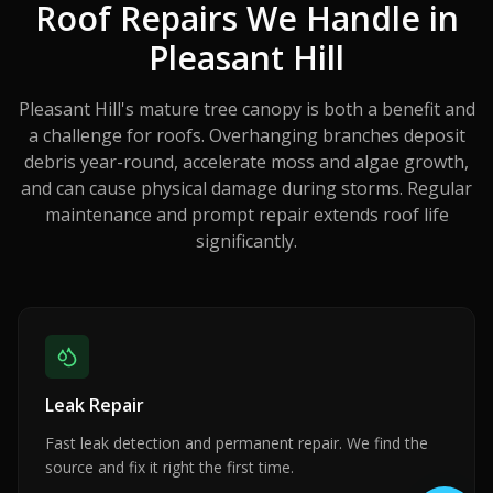
Roof Repairs We Handle in
Pleasant Hill
Pleasant Hill's mature tree canopy is both a benefit and
a challenge for roofs. Overhanging branches deposit
debris year-round, accelerate moss and algae growth,
and can cause physical damage during storms. Regular
maintenance and prompt repair extends roof life
significantly.
Leak Repair
Fast leak detection and permanent repair. We find the
source and fix it right the first time.