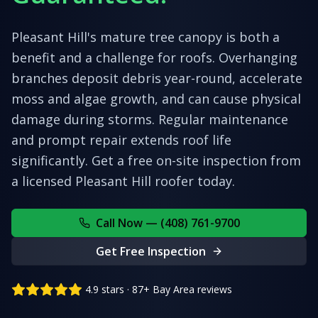
Pleasant Hill's mature tree canopy is both a
benefit and a challenge for roofs. Overhanging
branches deposit debris year-round, accelerate
moss and algae growth, and can cause physical
damage during storms. Regular maintenance
and prompt repair extends roof life
significantly.
Get a free on-site inspection from
a licensed
Pleasant Hill
roofer today.
Call Now — (408) 761-9700
Get Free Inspection
4.9 stars · 87+ Bay Area reviews