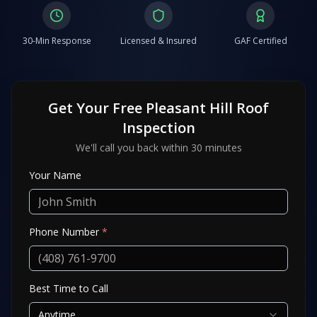
30-Min Response
Licensed & Insured
GAF Certified
Get Your Free
Pleasant Hill
Roof
Inspection
We'll call you back within 30 minutes
Your Name
Phone Number
*
Best Time to Call
Anytime