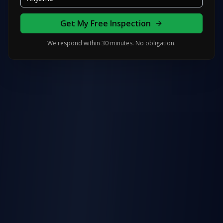
Get My Free Inspection
We respond within 30 minutes. No obligation.