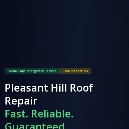
Same-Day Emergency Service
Free Inspection
Pleasant Hill
Roof
Repair
Fast. Reliable.
Guaranteed.