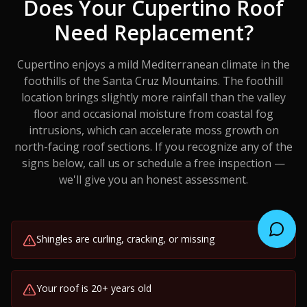
Does Your
Cupertino
Roof
Need Replacement?
Cupertino enjoys a mild Mediterranean climate in the
foothills of the Santa Cruz Mountains. The foothill
location brings slightly more rainfall than the valley
floor and occasional moisture from coastal fog
intrusions, which can accelerate moss growth on
north-facing roof sections.
If you recognize any of the
signs below, call us or schedule a free inspection —
we'll give you an honest assessment.
Shingles are curling, cracking, or missing
Your roof is 20+ years old