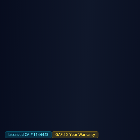
Licensed CA #1144443
GAF 50-Year Warranty