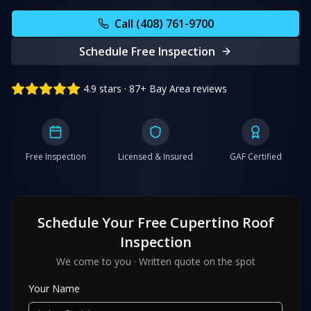
Call (408) 761-9700
Schedule Free Inspection
4.9 stars · 87+ Bay Area reviews
Free Inspection
Licensed & Insured
GAF Certified
Schedule Your Free
Cupertino
Roof
Inspection
We come to you · Written quote on the spot
Your Name