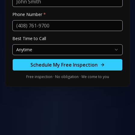
Phone Number
*
Best Time to Call
Anytime
Schedule My Free Inspection
Free inspection · No obligation · We come to you