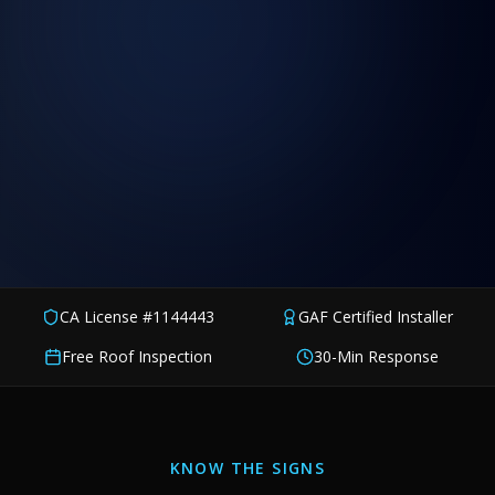
CA License #1144443
GAF Certified Installer
Free Roof Inspection
30-Min Response
KNOW THE SIGNS