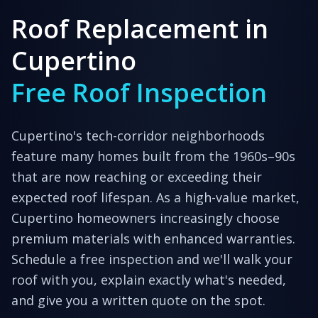
Roof Replacement in
Cupertino
Free Roof Inspection
Cupertino's tech-corridor neighborhoods
feature many homes built from the 1960s–90s
that are now reaching or exceeding their
expected roof lifespan. As a high-value market,
Cupertino homeowners increasingly choose
premium materials with enhanced warranties.
Schedule a free inspection and we'll walk your
roof with you, explain exactly what's needed,
and give you a written quote on the spot.