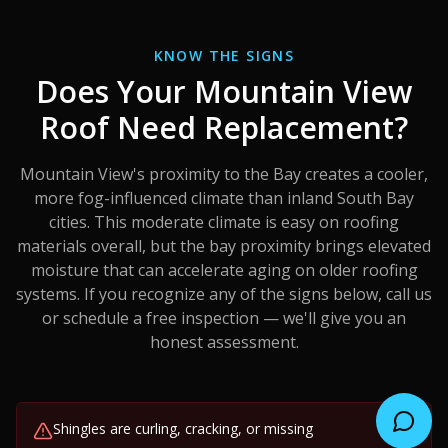
KNOW THE SIGNS
Does Your
Mountain View
Roof Need Replacement?
Mountain View's proximity to the Bay creates a cooler,
more fog-influenced climate than inland South Bay
cities. This moderate climate is easy on roofing
materials overall, but the bay proximity brings elevated
moisture that can accelerate aging on older roofing
systems.
If you recognize any of the signs below, call us
or schedule a free inspection — we'll give you an
honest assessment.
Shingles are curling, cracking, or missing