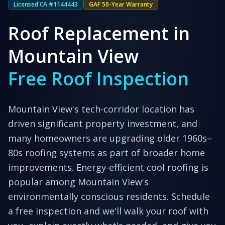
Licensed CA #1144443
GAF 50-Year Warranty
Roof Replacement in
Mountain View
Free Roof Inspection
Mountain View's tech-corridor location has
driven significant property investment, and
many homeowners are upgrading older 1960s–
80s roofing systems as part of broader home
improvements. Energy-efficient cool roofing is
popular among Mountain View's
environmentally conscious residents.
Schedule
a free inspection and we'll walk your roof with