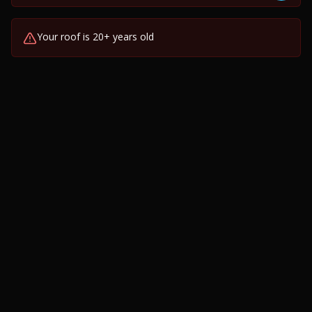
Your roof is 20+ years old
Visible sagging or uneven roofline
Granules collecting in gutters
Daylight visible through roof boards
Multiple past repairs or recurring leaks
Water stains on interior ceilings or walls