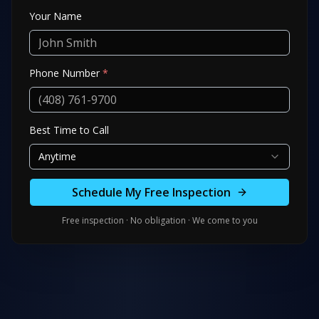
Your Name
Phone Number
*
Best Time to Call
Anytime
Schedule My Free Inspection
Free inspection · No obligation · We come to you