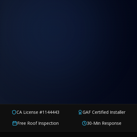
CA License #1144443
GAF Certified Installer
Free Roof Inspection
30-Min Response