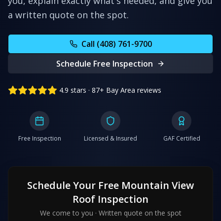
you, explain exactly what's needed, and give you
a written quote on the spot.
Call (408) 761-9700
Schedule Free Inspection
4.9 stars · 87+ Bay Area reviews
Free Inspection
Licensed & Insured
GAF Certified
Schedule Your Free
Mountain View
Roof Inspection
We come to you · Written quote on the spot