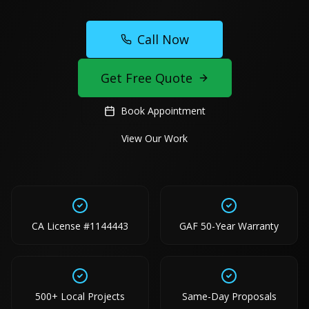
Call Now
Get Free Quote
Book Appointment
View Our Work
CA License #1144443
GAF 50-Year Warranty
500+ Local Projects
Same-Day Proposals