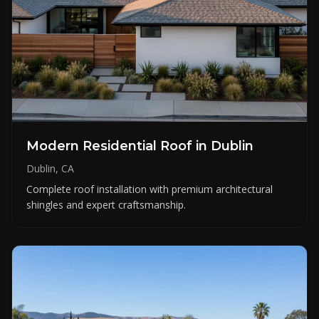
Modern Residential Roof in Dublin
Dublin, CA
Complete roof installation with premium architectural
shingles and expert craftsmanship.