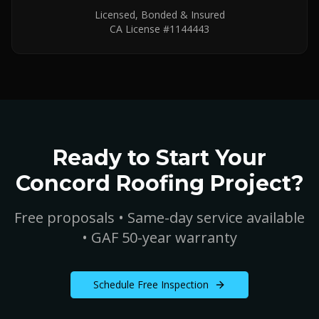
Licensed, Bonded & Insured
CA License #1144443
Ready to Start Your
Concord
Roofing Project?
Free proposals • Same-day service available
• GAF 50-year warranty
Schedule Free Inspection