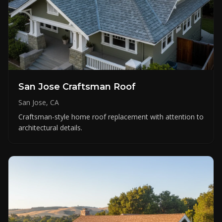
San Jose Craftsman Roof
San Jose, CA
Craftsman-style home roof replacement with attention to
architectural details.