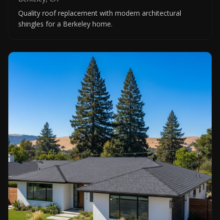
Quality roof replacement with modern architectural
shingles for a Berkeley home.