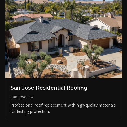
San Jose Residential Roofing
San Jose, CA
Professional roof replacement with high-quality materials
for lasting protection.