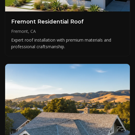
Fremont Residential Roof
Fremont, CA
Expert roof installation with premium materials and
professional craftsmanship.