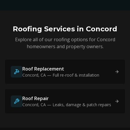
Roofing Services in
Concord
Explore all of our roofing options for
Concord
homeowners and property owners.
Roof Replacement
Concord
, CA — Full re-roof & installation
Roof Repair
Concord
, CA — Leaks, damage & patch repairs