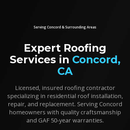
Serving
Concord
& Surrounding Areas
Expert Roofing
Services in
Concord
,
CA
Licensed, insured roofing contractor
specializing in residential roof installation,
repair, and replacement. Serving
Concord
homeowners with quality craftsmanship
and GAF 50-year warranties.