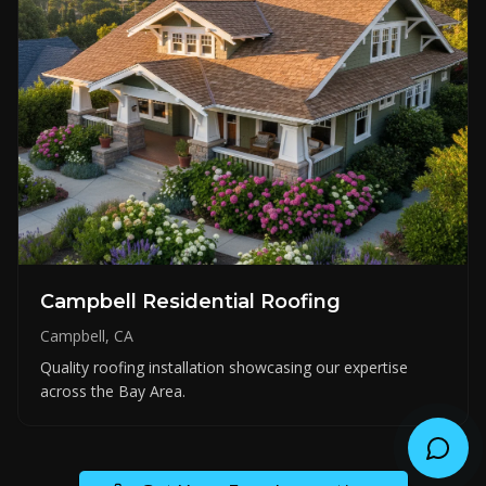
Campbell Residential Roofing
Campbell, CA
Quality roofing installation showcasing our expertise
across the Bay Area.