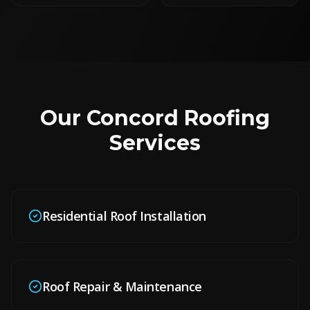
Our
Concord
Roofing
Services
Residential Roof Installation
Roof Repair & Maintenance