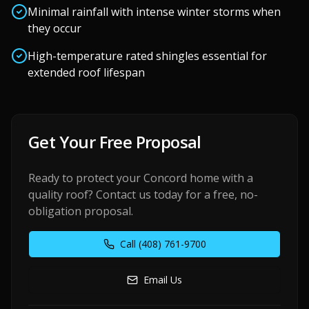
Minimal rainfall with intense winter storms when
they occur
High-temperature rated shingles essential for
extended roof lifespan
Get Your Free Proposal
Ready to protect your
Concord
home with a
quality roof? Contact us today for a free, no-
obligation proposal.
Call
(408) 761-9700
Email Us