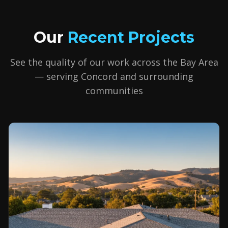
Our
Recent Projects
See the quality of our work across the Bay Area
— serving
Concord
and surrounding
communities