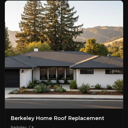
Berkeley Home Roof Replacement
Berkeley, CA