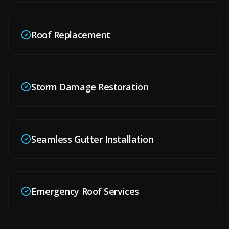
Roof Replacement
Storm Damage Restoration
Seamless Gutter Installation
Emergency Roof Services