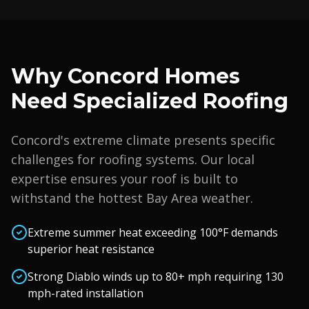
Why
Concord
Homes
Need Specialized Roofing
Concord
's extreme climate presents specific
challenges for roofing systems. Our local
expertise ensures your roof is built to
withstand the hottest Bay Area weather.
Extreme summer heat exceeding 100°F demands
superior heat resistance
Strong Diablo winds up to 80+ mph requiring 130
mph-rated installation