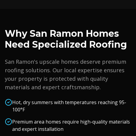
Why
San Ramon
Homes
Need Specialized Roofing
San Ramon
's upscale homes deserve premium
roofing solutions. Our local expertise ensures
your property is protected with quality
materials and expert craftsmanship.
Hot, dry summers with temperatures reaching 95-
100°F
Premium area homes require high-quality materials
and expert installation