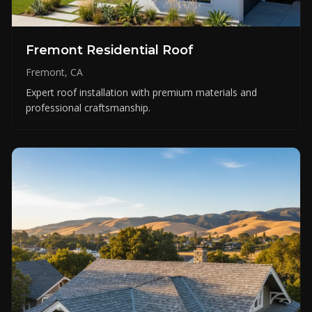
Fremont Residential Roof
Fremont, CA
Expert roof installation with premium materials and
professional craftsmanship.