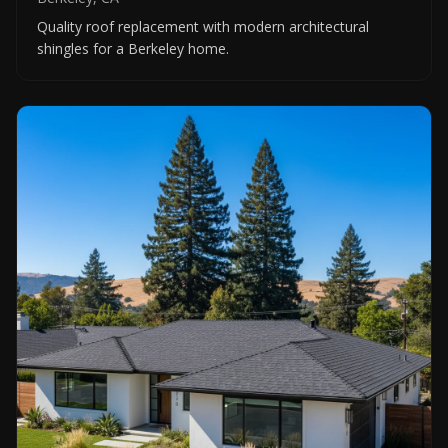
Quality roof replacement with modern architectural
shingles for a Berkeley home.