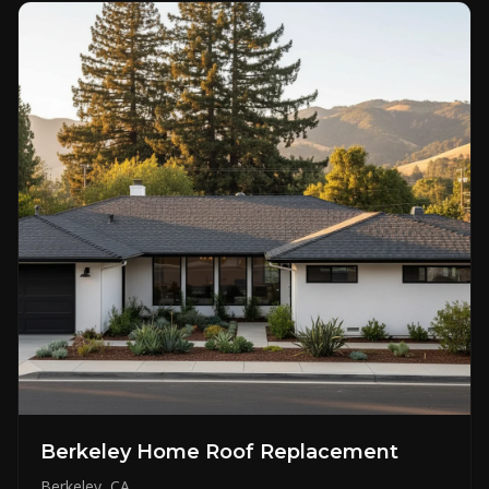
Berkeley Home Roof Replacement
Berkeley, CA