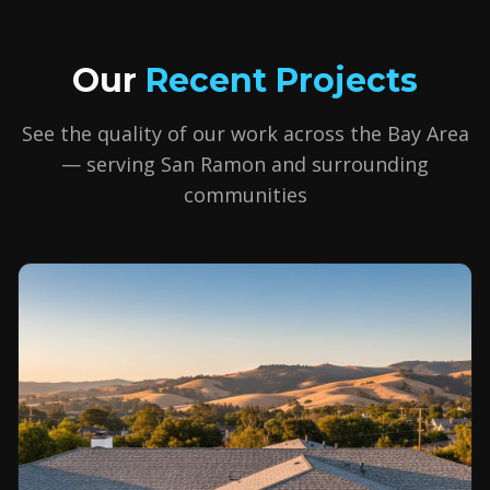
Our
Recent Projects
See the quality of our work across the Bay Area
— serving
San Ramon
and surrounding
communities