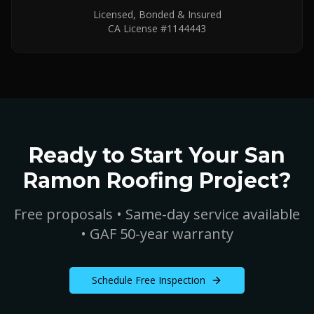
Licensed, Bonded & Insured
CA License #1144443
Ready to Start Your
San
Ramon
Roofing Project?
Free proposals • Same-day service available
• GAF 50-year warranty
Schedule Free Inspection