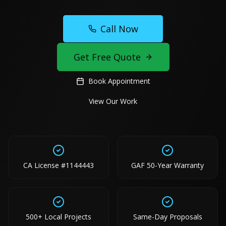
Call Now
Get Free Quote
Book Appointment
View Our Work
CA License #1144443
GAF 50-Year Warranty
500+ Local Projects
Same-Day Proposals