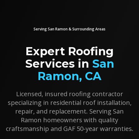
Serving
San Ramon
& Surrounding Areas
Expert Roofing
Services in
San
Ramon
, CA
Licensed, insured roofing contractor
specializing in residential roof installation,
repair, and replacement. Serving
San
Ramon
homeowners with quality
craftsmanship and GAF 50-year warranties.