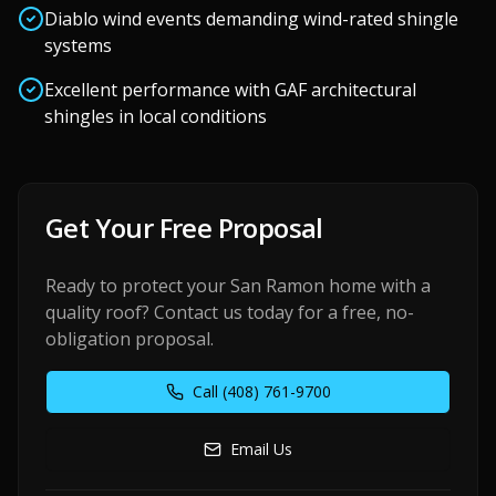
Diablo wind events demanding wind-rated shingle
systems
Excellent performance with GAF architectural
shingles in local conditions
Get Your Free Proposal
Ready to protect your
San Ramon
home with a
quality roof? Contact us today for a free, no-
obligation proposal.
Call
(408) 761-9700
Email Us