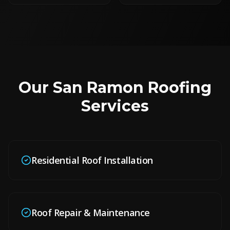
Our
San Ramon
Roofing
Services
Residential Roof Installation
Roof Repair & Maintenance