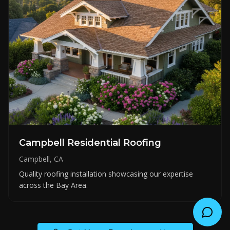
Campbell Residential Roofing
Campbell, CA
Quality roofing installation showcasing our expertise
across the Bay Area.