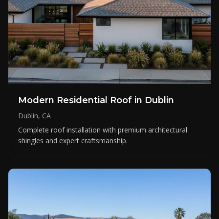
Modern Residential Roof in Dublin
Dublin, CA
Complete roof installation with premium architectural
shingles and expert craftsmanship.