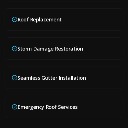
Roof Replacement
Storm Damage Restoration
Seamless Gutter Installation
Emergency Roof Services