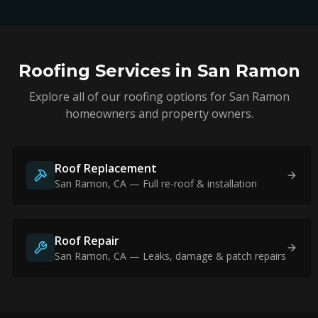
Roofing Services in
San Ramon
Explore all of our roofing options for
San Ramon
homeowners and property owners.
Roof Replacement
San Ramon
, CA — Full re-roof & installation
Roof Repair
San Ramon
, CA — Leaks, damage & patch repairs