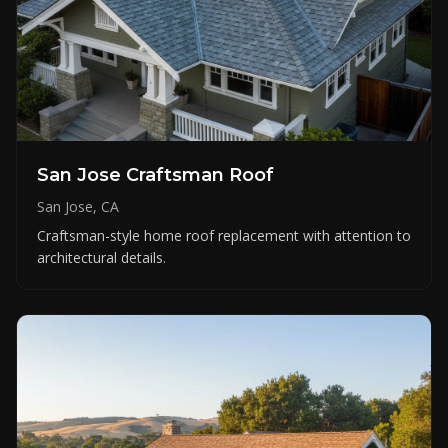
San Jose Craftsman Roof
San Jose, CA
Craftsman-style home roof replacement with attention to
architectural details.