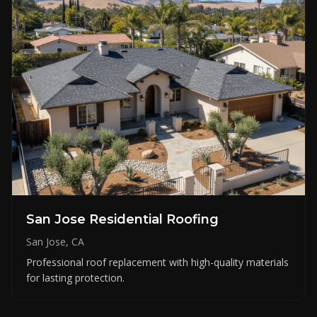
San Jose Residential Roofing
San Jose, CA
Professional roof replacement with high-quality materials
for lasting protection.