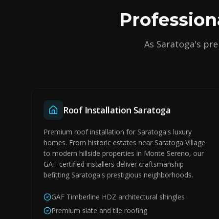
Profession
As Saratoga's pre
Roof Installation Saratoga
Premium roof installation for Saratoga's luxury
homes. From historic estates near Saratoga Village
to modern hillside properties in Monte Sereno, our
GAF-certified installers deliver craftsmanship
befitting Saratoga's prestigious neighborhoods.
GAF Timberline HDZ architectural shingles
Premium slate and tile roofing