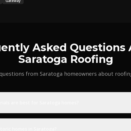
Gateway
ently Asked Questions
Saratoga Roofing
uestions from Saratoga homeowners about roofing 
rials are best for Saratoga homes?
toric homes in Saratoga?