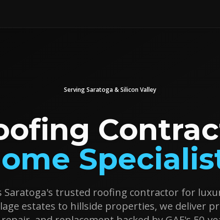
Serving
Saratoga
& Silicon Valley
oofing Contrac
ome Specialis
s Saratoga's trusted roofing contractor for lu
lage estates to hillside properties, we deliver 
n, repair, and replacement backed by GAF's 50-ye