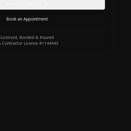
Request a Callback
Book an Appointment
Licensed, Bonded & Insured
 Contractor License #1144443