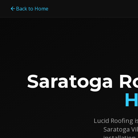
Back to Home
Saratoga R
H
Lucid Roofing i
Saratoga Vil
installatio