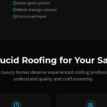
Gutter guard systems
Hillside drainage solutions
Fascia board repair
cid Roofing for Your 
s luxury homes deserve experienced roofing profess
understand quality and craftsmanship.