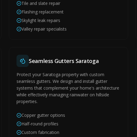
Tile and slate repair
Flashing replacement
Skylight leak repairs
Valley repair specialists
Seamless Gutters Saratoga
Protect your Saratoga property with custom
seamless gutters. We design and install gutter
systems that complement your home's architecture
while effectively managing rainwater on hillside
properties.
Copper gutter options
Half-round profiles
Custom fabrication