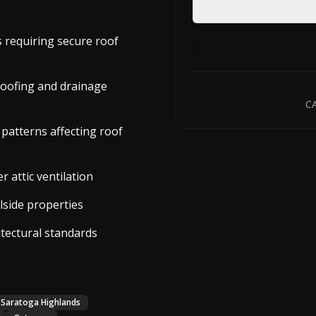
s requiring secure roof
roofing and drainage
CA
 patterns affecting roof
 attic ventilation
lside properties
itectural standards
Saratoga Highlands