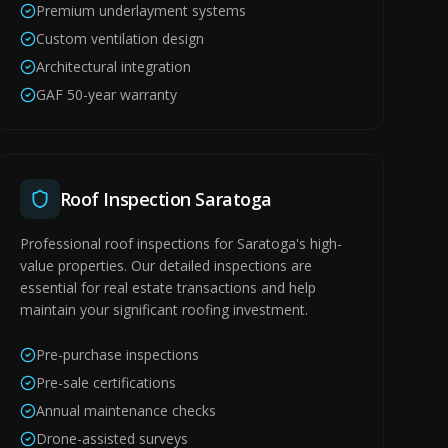
Premium underlayment systems
Custom ventilation design
Architectural integration
GAF 50-year warranty
Roof Inspection Saratoga
Professional roof inspections for Saratoga's high-
value properties. Our detailed inspections are
essential for real estate transactions and help
maintain your significant roofing investment.
Pre-purchase inspections
Pre-sale certifications
Annual maintenance checks
Drone-assisted surveys