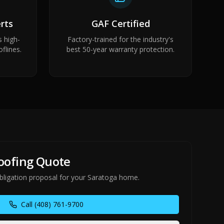
rts
GAF Certified
s high-
Factory-trained for the industry's
flines.
best 50-year warranty protection.
Roofing Quote
obligation proposal for your Saratoga home.
Call
(408) 761-9700