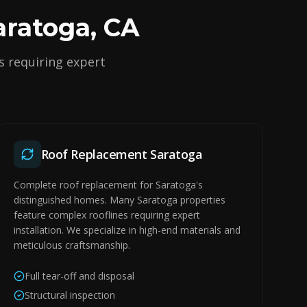
aratoga, CA
s requiring expert
Roof Replacement Saratoga
Complete roof replacement for Saratoga's
distinguished homes. Many Saratoga properties
feature complex rooflines requiring expert
installation. We specialize in high-end materials and
meticulous craftsmanship.
Full tear-off and disposal
Structural inspection