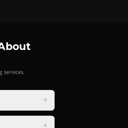
 About
services.