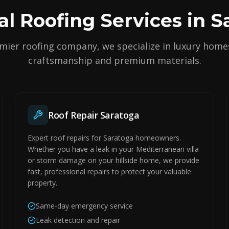
al Roofing Services in S
mier roofing company, we specialize in luxury home
craftsmanship and premium materials.
Roof Repair Saratoga
Expert roof repairs for Saratoga homeowners.
Whether you have a leak in your Mediterranean villa
or storm damage on your hillside home, we provide
fast, professional repairs to protect your valuable
property.
Same-day emergency service
Leak detection and repair