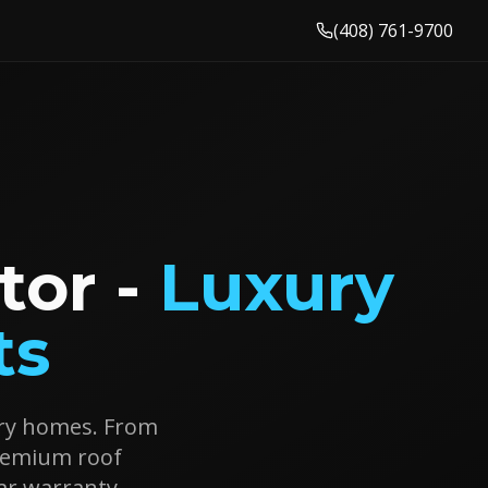
(408) 761-9700
tor -
Luxury
ts
xury homes. From
premium roof
ar warranty.