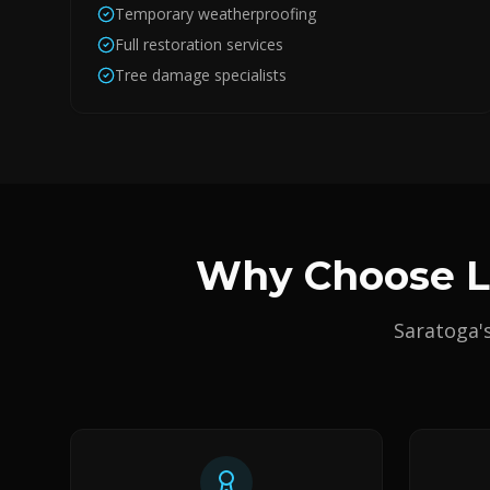
Temporary weatherproofing
Full restoration services
Tree damage specialists
Why Choose Lu
Saratoga'