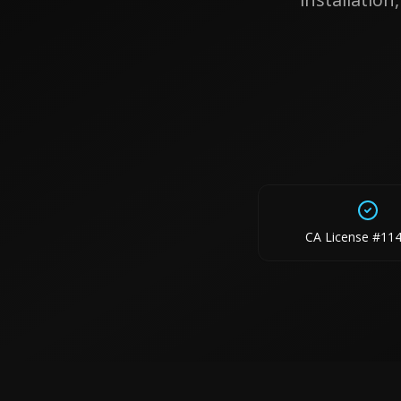
CA License #11