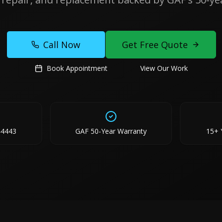
Call Now
Get Free Quote
Book Appointment
View Our Work
44443
GAF 50-Year Warranty
15+ 