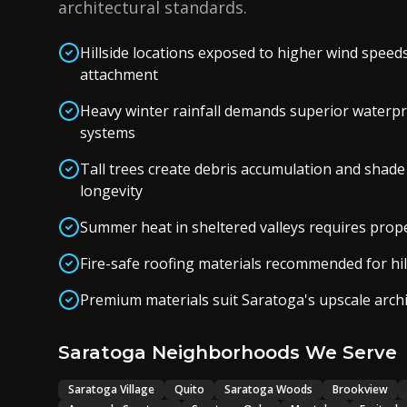
architectural standards.
Hillside locations exposed to higher wind speed
attachment
Heavy winter rainfall demands superior waterp
systems
Tall trees create debris accumulation and shade
longevity
Summer heat in sheltered valleys requires proper
Fire-safe roofing materials recommended for hil
Premium materials suit Saratoga's upscale arch
Saratoga Neighborhoods We Serve
Saratoga Village
Quito
Saratoga Woods
Brookview