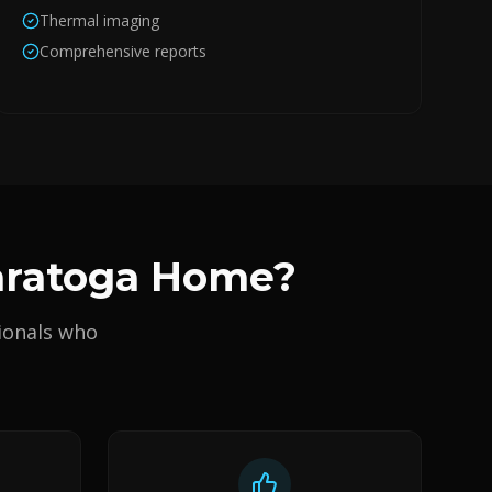
Thermal imaging
Comprehensive reports
Saratoga Home?
ionals who