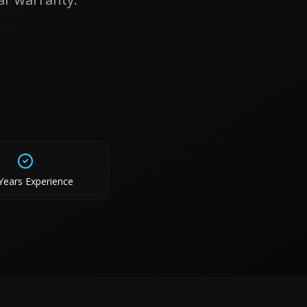
Years Experience