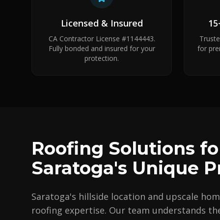
Licensed & Insured
15
CA Contractor License #1144443.
Trust
Fully bonded and insured for your
for pr
protection.
Roofing Solutions fo
Saratoga's Unique P
Saratoga's hillside location and upscale hom
roofing expertise. Our team understands the