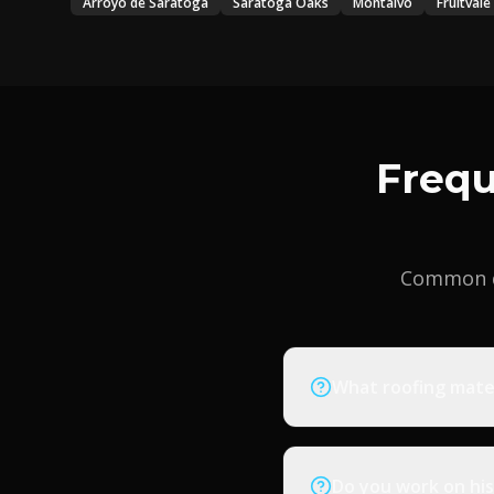
Arroyo de Saratoga
Saratoga Oaks
Montalvo
Fruitvale
Frequ
Common q
What roofing mate
Do you work on his