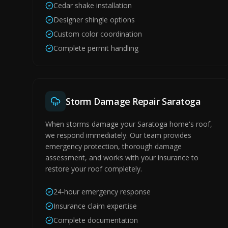
Cedar shake installation
Designer shingle options
Custom color coordination
Complete permit handling
Storm Damage Repair Saratoga
When storms damage your Saratoga home's roof,
we respond immediately. Our team provides
emergency protection, thorough damage
assessment, and works with your insurance to
restore your roof completely.
24-hour emergency response
Insurance claim expertise
Complete documentation