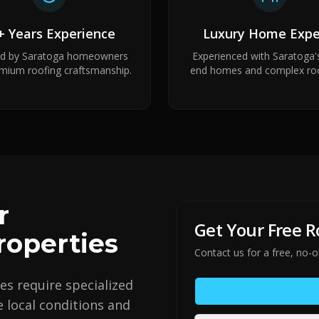
+ Years Experience
Luxury Home Expe
ed by Saratoga homeowners
Experienced with Saratoga'
emium roofing craftsmanship.
end homes and complex roo
r
Get Your Free 
roperties
Contact us for a free, no-
es require specialized
 local conditions and