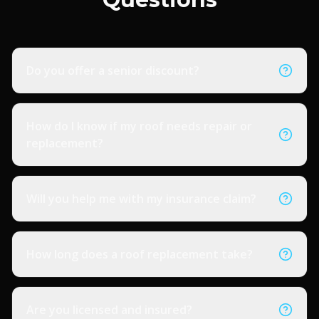
Do you offer a senior discount?
How do I know if my roof needs repair or
replacement?
Will you help me with my insurance claim?
How long does a roof replacement take?
Are you licensed and insured?