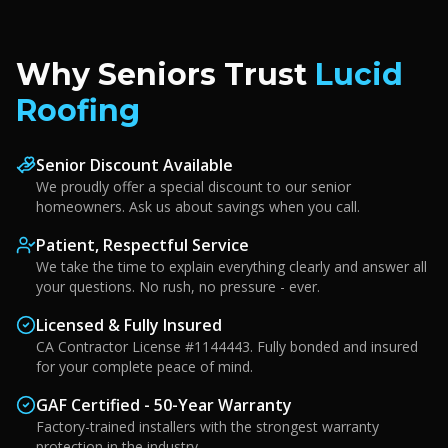
Why Seniors Trust
Lucid
Roofing
Senior Discount Available
We proudly offer a special discount to our senior
homeowners. Ask us about savings when you call.
Patient, Respectful Service
We take the time to explain everything clearly and answer all
your questions. No rush, no pressure - ever.
Licensed & Fully Insured
CA Contractor License #1144443. Fully bonded and insured
for your complete peace of mind.
GAF Certified - 50-Year Warranty
Factory-trained installers with the strongest warranty
protection in the industry.