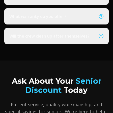
What warranty do you offer?
Will the crew clean up after themselves?
Ask About Your
Senior
Discount
Today
Patient service, quality workmanship, and
special savings for seniors. We're here to help -