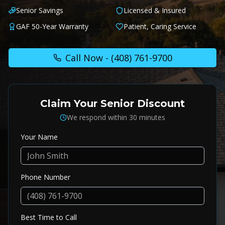
Senior Savings
Licensed & Insured
GAF 50-Year Warranty
Patient, Caring Service
Call Now -
(408) 761-9700
Claim Your Senior Discount
We respond within 30 minutes
Your Name
Phone Number
Best Time to Call