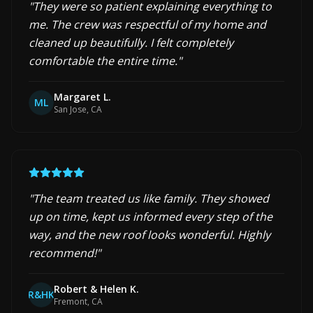
"
They were so patient explaining everything to
me. The crew was respectful of my home and
cleaned up beautifully. I felt completely
comfortable the entire time.
"
Margaret L.
ML
San Jose, CA
"
The team treated us like family. They showed
up on time, kept us informed every step of the
way, and the new roof looks wonderful. Highly
recommend!
"
Robert & Helen K.
R&HK
Fremont, CA