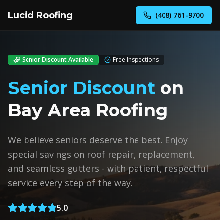
Lucid Roofing
(408) 761-9700
Senior Discount Available
Free Inspections
Senior Discount
on
Bay Area Roofing
We believe seniors deserve the best. Enjoy
special savings on roof repair, replacement,
and seamless gutters - with patient, respectful
service every step of the way.
5.0