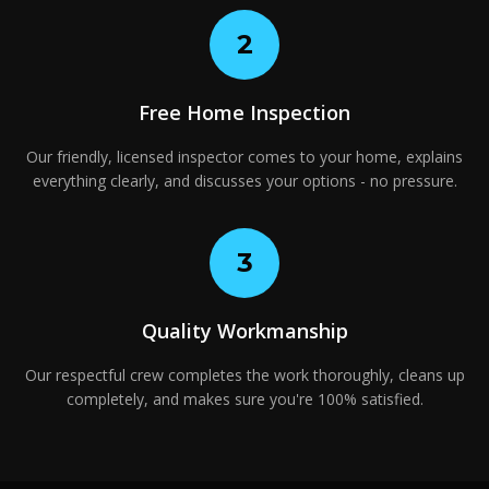
2
Free Home Inspection
Our friendly, licensed inspector comes to your home, explains
everything clearly, and discusses your options - no pressure.
3
Quality Workmanship
Our respectful crew completes the work thoroughly, cleans up
completely, and makes sure you're 100% satisfied.