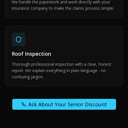
We handle the paperwork and work directly with your
insurance company to make the claims process simple.
Roof Inspection
Thorough professional inspection with a clear, honest
report. We explain everything in plain language - no
confusing jargon.
Ask About Your Senior Discount