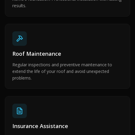
results.
Roof Maintenance
Regular inspections and preventive maintenance to
extend the life of your roof and avoid unexpected
problems.
Insurance Assistance