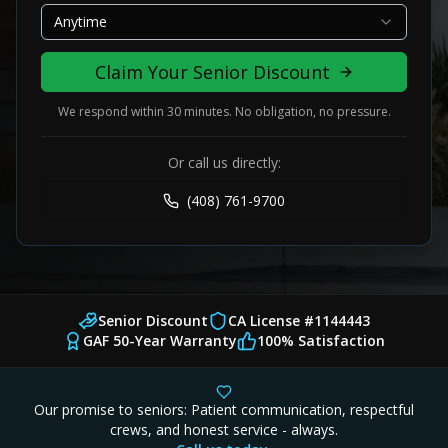
Anytime
Claim Your Senior Discount
We respond within 30 minutes. No obligation, no pressure.
Or call us directly:
(408) 761-9700
Senior Discount
CA License #1144443
GAF 50-Year Warranty
100% Satisfaction
Our promise to seniors: Patient communication, respectful
crews, and honest service - always.