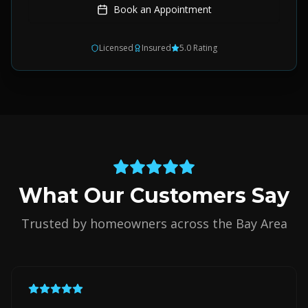
Book an Appointment
Licensed
Insured
5.0 Rating
What Our Customers Say
Trusted by homeowners across the Bay Area