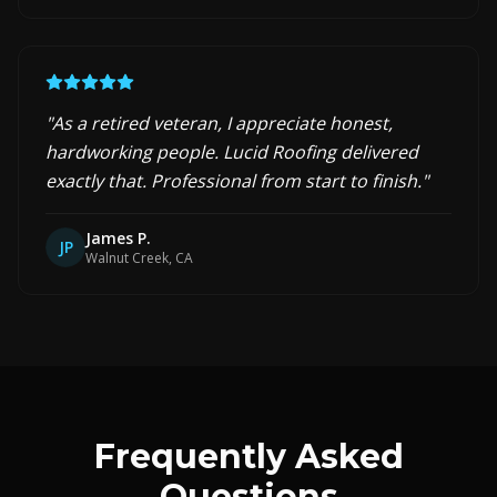
"
As a retired veteran, I appreciate honest,
hardworking people. Lucid Roofing delivered
exactly that. Professional from start to finish.
"
James P.
JP
Walnut Creek, CA
Frequently Asked
Questions