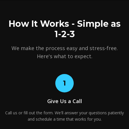
How It Works - Simple as
1-2-3
We make the process easy and stress-free.
Here's what to expect.
1
Give Us a Call
Call us or fill out the form. We'll answer your questions patiently
and schedule a time that works for you.