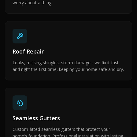
worry about a thing.
Roof Repair
Leaks, missing shingles, storm damage - we fix it fast
and right the first time, keeping your home safe and dry.
Seamless Gutters
Custom-fitted seamless gutters that protect your
home's foundation. Professional installation with lasting