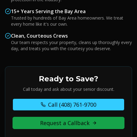
15+ Years Serving the Bay Area
Trusted by hundreds of Bay Area homeowners. We treat
every home like it's our own.
Clean, Courteous Crews
Our team respects your property, cleans up thoroughly every
day, and treats you with the courtesy you deserve.
Ready to Save?
Call today and ask about your senior discount.
Call
(408) 761-9700
Request a Callback