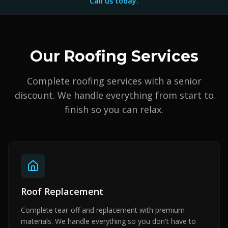
Call us today.
Our Roofing Services
Complete roofing services with a senior
discount. We handle everything from start to
finish so you can relax.
Roof Replacement
Complete tear-off and replacement with premium
materials. We handle everything so you don't have to